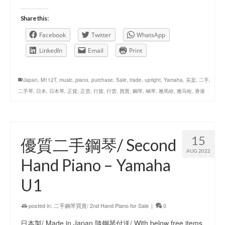
Share this:
Facebook
Twitter
WhatsApp
LinkedIn
Email
Print
Japan
,
M112T
,
music
,
piano
,
purchase
,
Sale
,
trade
,
upright
,
Yamaha
,
买卖
,
二手
,
二手琴
,
日本
,
日本琴
,
正貨
,
正货
,
行貨
,
行货
,
買賣
,
鋼琴
,
钢琴
,
雅馬哈
,
雅马哈
,
香港
15
優質二手鋼琴/ Second
AUG 2022
Hand Piano – Yamaha
U1
posted in:
二手鋼琴買賣/ 2nd Hand Piano for Sale
|
0
日本製/ Made in Japan 隨鋼琴付送/ With below free items