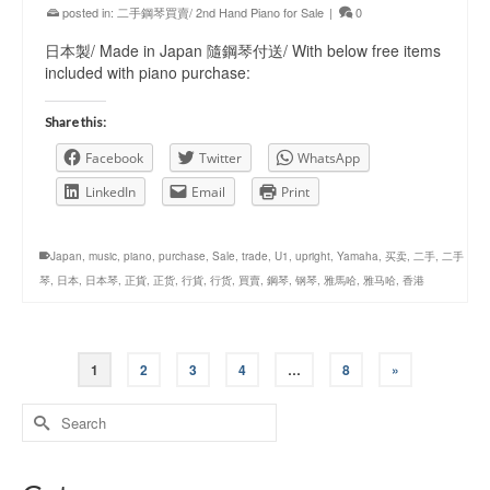
posted in:
二手鋼琴買賣/ 2nd Hand Piano for Sale
|
0
日本製/ Made in Japan 隨鋼琴付送/ With below free items
included with piano purchase:
Share this:
Facebook
Twitter
WhatsApp
LinkedIn
Email
Print
Japan
,
music
,
piano
,
purchase
,
Sale
,
trade
,
U1
,
upright
,
Yamaha
,
买卖
,
二手
,
二手
琴
,
日本
,
日本琴
,
正貨
,
正货
,
行貨
,
行货
,
買賣
,
鋼琴
,
钢琴
,
雅馬哈
,
雅马哈
,
香港
1
2
3
4
…
8
»
Search
for: