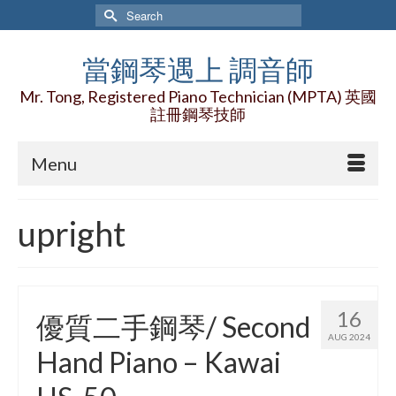
Search
for:
當鋼琴遇上 調音師
Mr. Tong, Registered Piano Technician (MPTA) 英國
註冊鋼琴技師
Menu
upright
16
優質二手鋼琴/ Second
AUG 2024
Hand Piano – Kawai