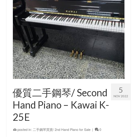
5
優質二手鋼琴/ Second
NOV 2022
Hand Piano – Kawai K-
25E
posted in:
二手鋼琴買賣/ 2nd Hand Piano for Sale
|
0