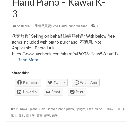
Hand Piano – Kawai K-
3
posted in:
二手鋼琴買賣/ 2nd Hand Piano for Sale
|
0
代客放售/ Selling on behalf 隨鋼琴付送/ With below free
items included with piano purchase: 不適用/ Not
Applicable Photo Link:
https://www.facebook.com/share/p/PaXMcReus5WhaeiT/
…
Read More
Share this:
Facebook
Twitter
WhatsApp
LinkedIn
Email
Print
K-3
,
Kawai
,
piano
,
Sale
,
second hand piano
,
upright
,
used piano
,
二手琴
,
出售
,
卡
瓦依
,
日本
,
日本琴
,
買賣
,
鋼琴
,
钢琴