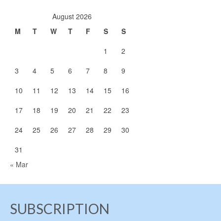
August 2026
M
T
W
T
F
S
S
1
2
3
4
5
6
7
8
9
10
11
12
13
14
15
16
17
18
19
20
21
22
23
24
25
26
27
28
29
30
31
« Mar
SUBSCRIPTION