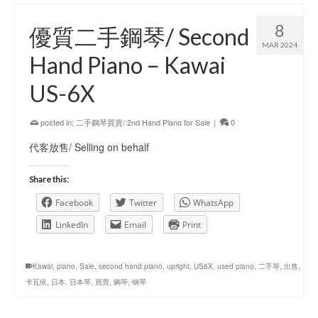
8
優質二手鋼琴/ Second
MAR 2024
Hand Piano – Kawai
US-6X
posted in:
二手鋼琴買賣/ 2nd Hand Piano for Sale
|
0
代客放售/ Selling on behalf
Share this:
Facebook
Twitter
WhatsApp
LinkedIn
Email
Print
Kawai
,
piano
,
Sale
,
second hand piano
,
upright
,
US6X
,
used piano
,
二手琴
,
出售
,
卡瓦依
,
日本
,
日本琴
,
買賣
,
鋼琴
,
钢琴