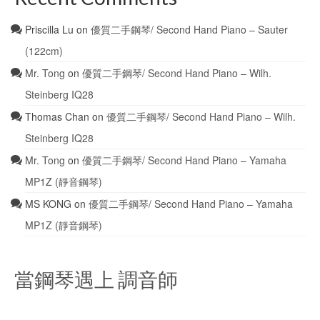
Priscilla Lu
on
優質二手鋼琴/ Second Hand Piano – Sauter
(122cm)
Mr. Tong
on
優質二手鋼琴/ Second Hand Piano – Wilh.
Steinberg IQ28
Thomas Chan
on
優質二手鋼琴/ Second Hand Piano – Wilh.
Steinberg IQ28
Mr. Tong
on
優質二手鋼琴/ Second Hand Piano – Yamaha
MP1Z (靜音鋼琴)
MS KONG
on
優質二手鋼琴/ Second Hand Piano – Yamaha
MP1Z (靜音鋼琴)
當鋼琴遇上 調音師