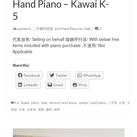
Hand Piano – Kawai K-
5
posted in:
二手鋼琴買賣/ 2nd Hand Piano for Sale
|
0
代客放售/ Selling on behalf 隨鋼琴付送/ With below free
items included with piano purchase: 不適用/ Not
Applicable
Share this:
Facebook
Twitter
WhatsApp
LinkedIn
Email
Print
K-5
,
Kawai
,
piano
,
Sale
,
second hand piano
,
upright
,
used piano
,
二手琴
,
出售
,
卡
瓦依
,
日本
,
日本琴
,
買賣
,
鋼琴
,
钢琴