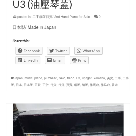
U3 (油壓琴蓋)
posted in:
二手鋼琴買賣/ 2nd Hand Piano for Sale
|
0
日本製/ Made in Japan
Share this:
Facebook
Twitter
WhatsApp
LinkedIn
Email
Print
Japan
,
music
,
piano
,
purchase
,
Sale
,
trade
,
U3
,
upright
,
Yamaha
,
买卖
,
二手
,
二手
琴
,
日本
,
日本琴
,
正貨
,
正货
,
行貨
,
行货
,
買賣
,
鋼琴
,
钢琴
,
雅馬哈
,
雅马哈
,
香港