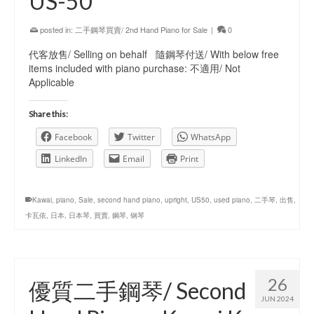
US-50
posted in:
二手鋼琴買賣/ 2nd Hand Piano for Sale
|
0
代客放售/ Selling on behalf 隨鋼琴付送/ With below free
items included with piano purchase: 不適用/ Not
Applicable
Share this:
Facebook
Twitter
WhatsApp
LinkedIn
Email
Print
Kawai
,
piano
,
Sale
,
second hand piano
,
upright
,
US50
,
used piano
,
二手琴
,
出售
,
卡瓦依
,
日本
,
日本琴
,
買賣
,
鋼琴
,
钢琴
26
優質二手鋼琴/ Second
JUN 2024