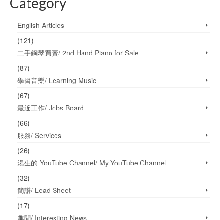
Category
English Articles
(121)
二手鋼琴買賣/ 2nd Hand Piano for Sale
(87)
學習音樂/ Learning Music
(67)
最近工作/ Jobs Board
(66)
服務/ Services
(26)
湯生的 YouTube Channel/ My YouTube Channel
(32)
簡譜/ Lead Sheet
(17)
趣聞/ Interesting News