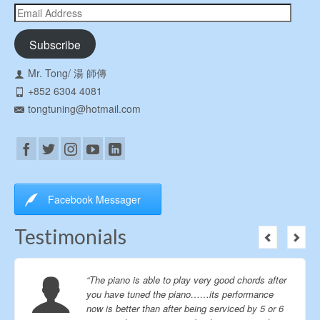
Email
Address
Subscribe
Mr. Tong/ 湯 師傳
+852 6304 4081
tongtuning@hotmail.com
Facebook Messager
Testimonials
“The piano is able to play very good chords after
you have tuned the piano……its performance
now is better than after being serviced by 5 or 6