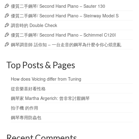
優質二手鋼琴/ Second Hand Piano – Sauter 130
優質二手鋼琴/ Second Hand Piano – Steinway Model S
調音時的 Double Check
優質二手鋼琴/ Second Hand Piano – Schimmel C120I
鋼琴調音師 話你知 – 一台走音的鋼琴為什麼令你心煩意亂
Top Posts & Pages
How does Voicing differ from Tuning
從音樂喜好看性格
鋼琴家 Martha Argerich: 曾非常討厭鋼琴
拍子機 的作用
鋼琴專用防蟲包
Recent Comments