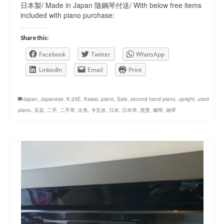
日本製/ Made in Japan 隨鋼琴付送/ With below free items
included with piano purchase:
Share this:
Facebook
Twitter
WhatsApp
LinkedIn
Email
Print
Japan
,
Japanese
,
K-25E
,
Kawai
,
piano
,
Sale
,
second hand piano
,
upright
,
used
piano
,
买卖
,
二手
,
二手琴
,
出售
,
卡瓦依
,
日本
,
日本琴
,
買賣
,
鋼琴
,
钢琴