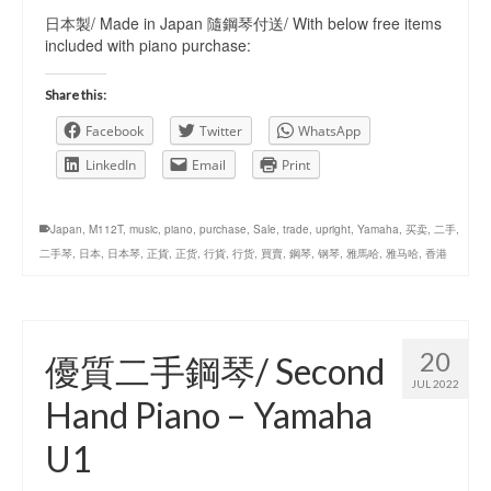
日本製/ Made in Japan 隨鋼琴付送/ With below free items
included with piano purchase:
Share this:
Facebook
Twitter
WhatsApp
LinkedIn
Email
Print
Japan
,
M112T
,
music
,
piano
,
purchase
,
Sale
,
trade
,
upright
,
Yamaha
,
买卖
,
二手
,
二手琴
,
日本
,
日本琴
,
正貨
,
正货
,
行貨
,
行货
,
買賣
,
鋼琴
,
钢琴
,
雅馬哈
,
雅马哈
,
香港
20
優質二手鋼琴/ Second
JUL 2022
Hand Piano – Yamaha
U1