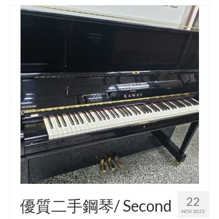
22
優質二手鋼琴/ Second
NOV 2023