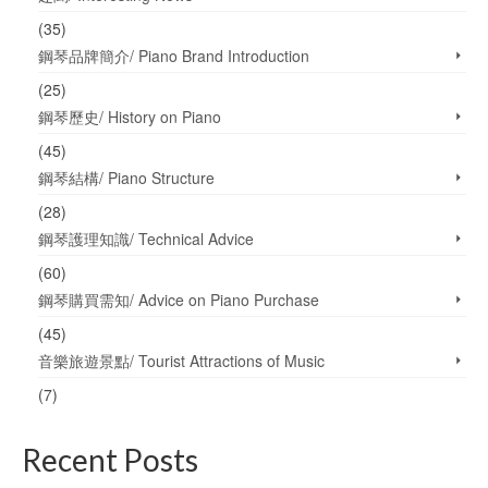
(35)
鋼琴品牌簡介/ Piano Brand Introduction
(25)
鋼琴歷史/ History on Piano
(45)
鋼琴結構/ Piano Structure
(28)
鋼琴護理知識/ Technical Advice
(60)
鋼琴購買需知/ Advice on Piano Purchase
(45)
音樂旅遊景點/ Tourist Attractions of Music
(7)
Recent Posts