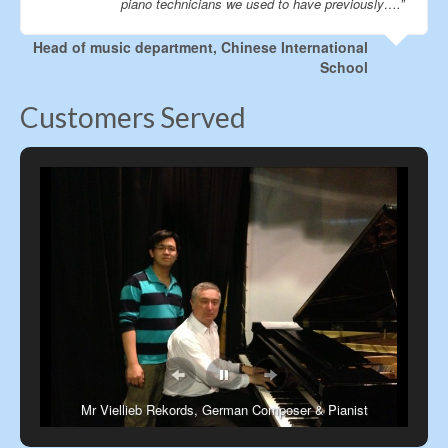
piano technicians we used to have previously….”
Head of music department, Chinese International
School
Customers Served
Mr Viellieb Rekords, German Composer & Pianist