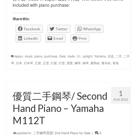
included with piano purchase:
Share this:
Facebook
Twitter
WhatsApp
LinkedIn
Email
Print
Japan
,
music
,
piano
,
purchase
,
Sale
,
trade
,
U1
,
upright
,
Yamaha
,
买卖
,
二手
,
二手
琴
,
日本
,
日本琴
,
正貨
,
正货
,
行貨
,
行货
,
買賣
,
鋼琴
,
钢琴
,
雅馬哈
,
雅马哈
,
香港
1
優質二手鋼琴/ Second
AUG 2022
Hand Piano – Yamaha
M112T
posted in:
二手鋼琴買賣/ 2nd Hand Piano for Sale
|
0