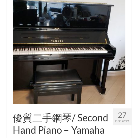
27
優質二手鋼琴/ Second
DEC 2022
Hand Piano – Yamaha