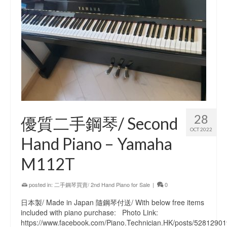
28
優質二手鋼琴/ Second
OCT 2022
Hand Piano – Yamaha
M112T
posted in:
二手鋼琴買賣/ 2nd Hand Piano for Sale
|
0
日本製/ Made in Japan 隨鋼琴付送/ With below free items
included with piano purchase: Photo Link:
https://www.facebook.com/Piano.Technician.HK/posts/5281290