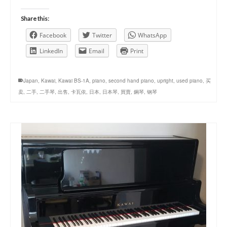
Share this:
Facebook
Twitter
WhatsApp
LinkedIn
Email
Print
Japan
,
Kawai
,
Kawai BS-1A
,
piano
,
second hand piano
,
upright
,
used piano
,
买
卖
,
二手
,
二手琴
,
出售
,
卡瓦依
,
日本
,
日本琴
,
買賣
,
鋼琴
,
钢琴