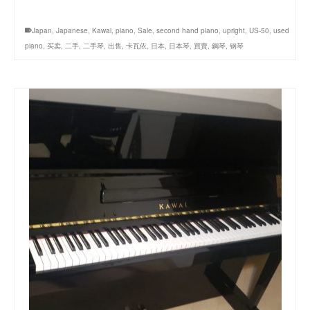
Japan
,
Japanese
,
Kawai
,
piano
,
Sale
,
second hand piano
,
upright
,
US-50
,
used
piano
,
买卖
,
二手
,
二手琴
,
出售
,
卡瓦依
,
日本
,
日本琴
,
買賣
,
鋼琴
,
钢琴