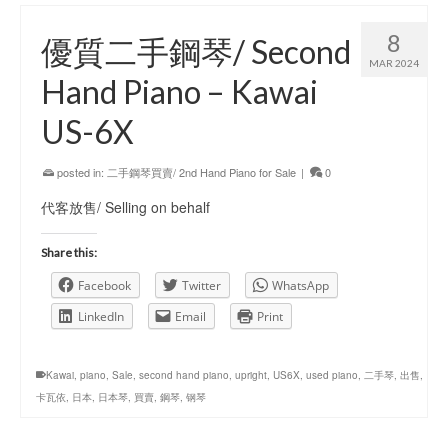
8
優質二手鋼琴/ Second
MAR 2024
Hand Piano – Kawai
US-6X
posted in:
二手鋼琴買賣/ 2nd Hand Piano for Sale
|
0
代客放售/ Selling on behalf
Share this:
Facebook
Twitter
WhatsApp
LinkedIn
Email
Print
Kawai
,
piano
,
Sale
,
second hand piano
,
upright
,
US6X
,
used piano
,
二手琴
,
出售
,
卡瓦依
,
日本
,
日本琴
,
買賣
,
鋼琴
,
钢琴