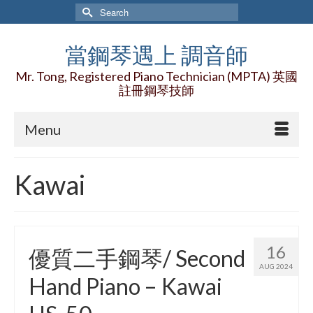
Search
for:
當鋼琴遇上 調音師
Mr. Tong, Registered Piano Technician (MPTA) 英國
註冊鋼琴技師
Menu
Kawai
16
優質二手鋼琴/ Second
AUG 2024
Hand Piano – Kawai