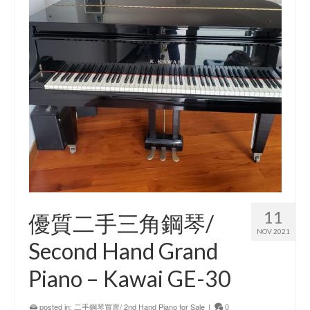
11
優質二手三角鋼琴/
NOV 2021
Second Hand Grand
Piano – Kawai GE-30
posted in:
二手鋼琴買賣/ 2nd Hand Piano for Sale
|
0