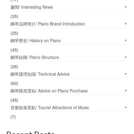
趣聞/ Interesting News
(35)
鋼琴品牌簡介/ Piano Brand Introduction
(25)
鋼琴歷史/ History on Piano
(45)
鋼琴結構/ Piano Structure
(28)
鋼琴護理知識/ Technical Advice
(60)
鋼琴購買需知/ Advice on Piano Purchase
(45)
音樂旅遊景點/ Tourist Attractions of Music
(7)