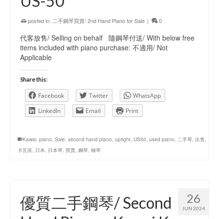
US-50
posted in:
二手鋼琴買賣/ 2nd Hand Piano for Sale
|
0
代客放售/ Selling on behalf 隨鋼琴付送/ With below free
items included with piano purchase: 不適用/ Not
Applicable
Share this:
Facebook
Twitter
WhatsApp
LinkedIn
Email
Print
Kawai
,
piano
,
Sale
,
second hand piano
,
upright
,
US50
,
used piano
,
二手琴
,
出售
,
卡瓦依
,
日本
,
日本琴
,
買賣
,
鋼琴
,
钢琴
26
優質二手鋼琴/ Second
JUN 2024