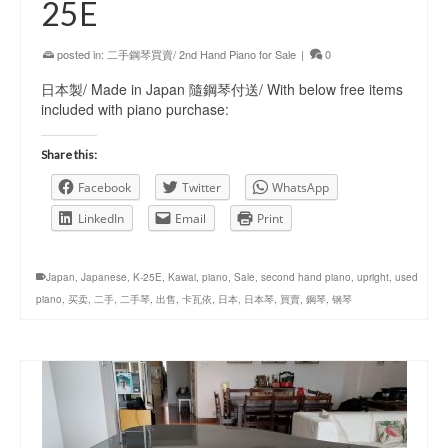
25E
posted in:
二手鋼琴買賣/ 2nd Hand Piano for Sale
|
0
日本製/ Made in Japan 隨鋼琴付送/ With below free items
included with piano purchase:
Share this:
Facebook
Twitter
WhatsApp
LinkedIn
Email
Print
Japan
,
Japanese
,
K-25E
,
Kawai
,
piano
,
Sale
,
second hand piano
,
upright
,
used
piano
,
买卖
,
二手
,
二手琴
,
出售
,
卡瓦依
,
日本
,
日本琴
,
買賣
,
鋼琴
,
钢琴