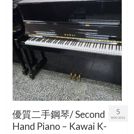
5
優質二手鋼琴/ Second
NOV 2022
Hand Piano – Kawai K-