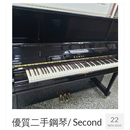
22
優質二手鋼琴/ Second
NOV 2023