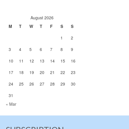
August 2026
M
T
W
T
F
S
S
1
2
3
4
5
6
7
8
9
10
11
12
13
14
15
16
17
18
19
20
21
22
23
24
25
26
27
28
29
30
31
« Mar