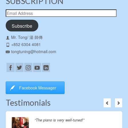
SUBSCRIPTION
Email
Address
Subscribe
Mr. Tong/ 湯 師傳
+852 6304 4081
tongtuning@hotmail.com
Facebook Messager
Testimonials
Thanks so much for the excellent service for the
piano tuning! The concerts went smooth with