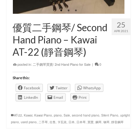
25
優質二手鋼琴/ Second
APR 2021
Hand Piano – Kawai
AT-22 (靜音鋼琴)
posted in:
二手鋼琴買賣/ 2nd Hand Piano for Sale
|
0
Share this:
Facebook
Twitter
WhatsApp
LinkedIn
Email
Print
AT-22
,
Kawai
,
Kawai Piano
,
piano
,
Sale
,
second hand piano
,
Silent Piano
,
upright
piano
,
used piano
,
二手琴
,
出售
,
卡瓦依
,
日本
,
日本琴
,
買賣
,
鋼琴
,
钢琴
,
靜音鋼琴