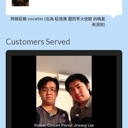
your great efforts. Good to know you professional
people!
Evelyn Lam, Retired HK POP Singer
Customers Served
Korean Concert Pianist Jinsang Lee