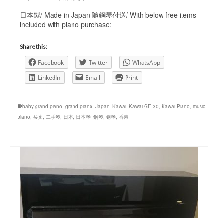
日本製/ Made in Japan 隨鋼琴付送/ With below free items
included with piano purchase:
Share this:
Facebook
Twitter
WhatsApp
LinkedIn
Email
Print
baby grand piano
,
grand piano
,
Japan
,
Kawai
,
Kawai GE-30
,
Kawai Piano
,
music
,
piano
,
买卖
,
二手琴
,
日本
,
日本琴
,
鋼琴
,
钢琴
,
香港