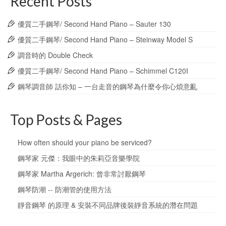
Recent Posts
優質二手鋼琴/ Second Hand Piano – Sauter 130
優質二手鋼琴/ Second Hand Piano – Steinway Model S
調音時的 Double Check
優質二手鋼琴/ Second Hand Piano – Schimmel C120I
鋼琴調音師 話你知 – 一台走音的鋼琴為什麼令你心煩意亂
Top Posts & Pages
How often should your piano be serviced?
鋼琴家 元傑：我眼中的朱莉亞音樂學院
鋼琴家 Martha Argerich: 曾非常討厭鋼琴
鋼琴防潮 -- 防潮管的使用方法
靜音鋼琴 的原理 & 安裝不同品牌後裝靜音系統的潛在問題