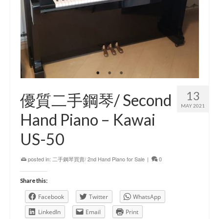
13
優質二手鋼琴/ Second
MAY 2021
Hand Piano – Kawai
US-50
posted in:
二手鋼琴買賣/ 2nd Hand Piano for Sale
|
0
Share this:
Facebook
Twitter
WhatsApp
LinkedIn
Email
Print