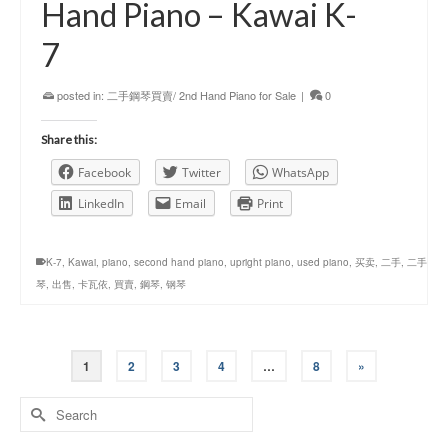
Hand Piano – Kawai K-
7
posted in:
二手鋼琴買賣/ 2nd Hand Piano for Sale
|
0
Share this:
Facebook
Twitter
WhatsApp
LinkedIn
Email
Print
K-7
,
Kawai
,
piano
,
second hand piano
,
upright piano
,
used piano
,
买卖
,
二手
,
二手
琴
,
出售
,
卡瓦依
,
買賣
,
鋼琴
,
钢琴
1
2
3
4
…
8
»
Search
for: