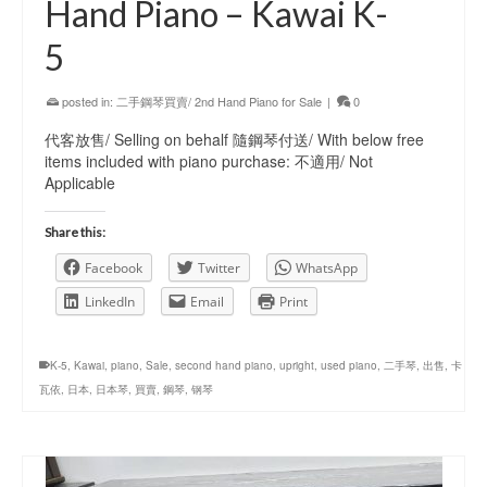
Hand Piano – Kawai K-
5
posted in:
二手鋼琴買賣/ 2nd Hand Piano for Sale
|
0
代客放售/ Selling on behalf 隨鋼琴付送/ With below free
items included with piano purchase: 不適用/ Not
Applicable
Share this:
Facebook
Twitter
WhatsApp
LinkedIn
Email
Print
K-5
,
Kawai
,
piano
,
Sale
,
second hand piano
,
upright
,
used piano
,
二手琴
,
出售
,
卡
瓦依
,
日本
,
日本琴
,
買賣
,
鋼琴
,
钢琴