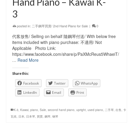
Hand Piano – Kawai K-
3
posted in:
二手鋼琴買賣/ 2nd Hand Piano for Sale
|
0
代客放售/ Selling on behalf 隨鋼琴付送/ With below free
items included with piano purchase: 不適用/ Not
Applicable Photo Link:
https://www.facebook.com/share/p/PaXMcReus5WhaeiT/
…
Read More
Share this:
Facebook
Twitter
WhatsApp
LinkedIn
Email
Print
K-3
,
Kawai
,
piano
,
Sale
,
second hand piano
,
upright
,
used piano
,
二手琴
,
出售
,
卡
瓦依
,
日本
,
日本琴
,
買賣
,
鋼琴
,
钢琴