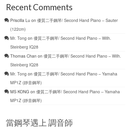
Recent Comments
Priscilla Lu
on
優質二手鋼琴/ Second Hand Piano – Sauter
(122cm)
Mr. Tong
on
優質二手鋼琴/ Second Hand Piano – Wilh.
Steinberg IQ28
Thomas Chan
on
優質二手鋼琴/ Second Hand Piano – Wilh.
Steinberg IQ28
Mr. Tong
on
優質二手鋼琴/ Second Hand Piano – Yamaha
MP1Z (靜音鋼琴)
MS KONG
on
優質二手鋼琴/ Second Hand Piano – Yamaha
MP1Z (靜音鋼琴)
當鋼琴遇上 調音師