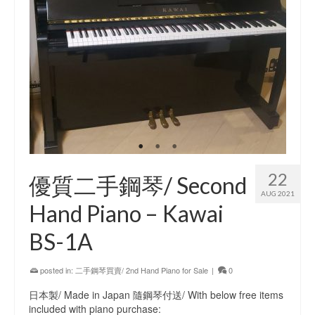
22
優質二手鋼琴/ Second
AUG 2021
Hand Piano – Kawai
BS-1A
posted in:
二手鋼琴買賣/ 2nd Hand Piano for Sale
|
0
日本製/ Made in Japan 隨鋼琴付送/ With below free items
included with piano purchase: