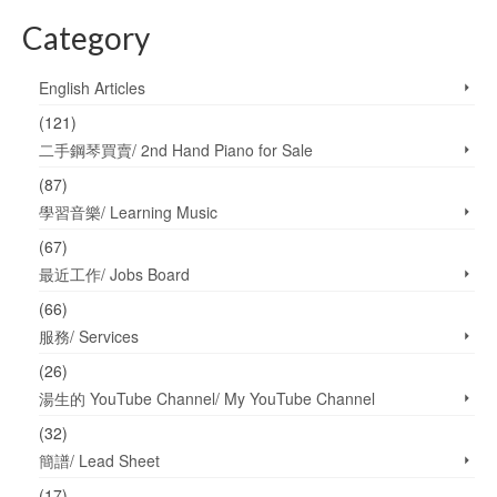
Category
English Articles
(121)
二手鋼琴買賣/ 2nd Hand Piano for Sale
(87)
學習音樂/ Learning Music
(67)
最近工作/ Jobs Board
(66)
服務/ Services
(26)
湯生的 YouTube Channel/ My YouTube Channel
(32)
簡譜/ Lead Sheet
(17)