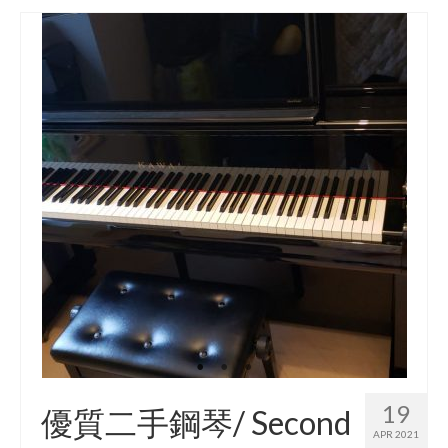
19
優質二手鋼琴/ Second
APR 2021